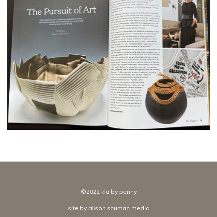
©2022 klā by penny
site by
alison shuman media