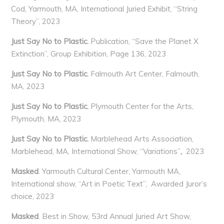
Cod, Yarmouth, MA, International Juried Exhibit, “String
Theory”, 2023
Just Say No to Plastic.
Publication, “Save the Planet X
Extinction”, Group Exhibition, Page 136, 2023
Just Say No to Plastic.
Falmouth Art Center, Falmouth,
MA, 2023
Just Say No to Plastic.
Plymouth Center for the Arts,
Plymouth, MA, 2023
Just Say No to Plastic.
Marblehead Arts Association,
Marblehead, MA, International Show, “Variations”
,
2023
Masked
. Yarmouth Cultural Center, Yarmouth MA,
International show, “Art in Poetic Text”, Awarded Juror’s
choice, 2023
Masked
. Best in Show, 53rd Annual Juried Art Show,