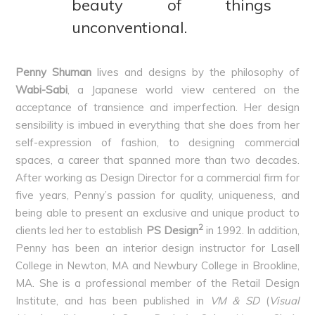
beauty of things
unconventional.
Penny Shuman
lives and designs by the philosophy of
Wabi-Sabi
, a Japanese world view centered on the
acceptance of transience and imperfection. Her design
sensibility is imbued in everything that she does from her
self-expression of fashion, to designing commercial
spaces, a career that spanned more than two decades.
After working as Design Director for a commercial firm for
five years, Penny’s passion for quality, uniqueness, and
being able to present an exclusive and unique product to
2
clients led her to establish
PS Design
in 1992. In addition,
Penny has been an interior design instructor for Lasell
College in Newton, MA and Newbury College in Brookline,
MA. She is a professional member of the Retail Design
Institute, and has been published in
VM & SD
(
Visual