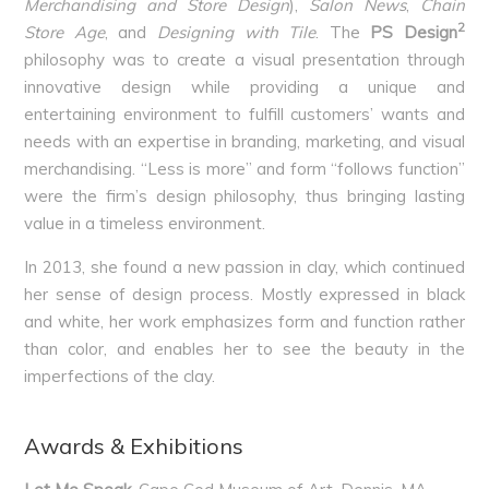
Merchandising and Store Design
),
Salon News
,
Chain
2
Store Age
, and
Designing with Tile
. The
PS Design
philosophy was to create a visual presentation through
innovative design while providing a unique and
entertaining environment to fulfill customers’ wants and
needs with an expertise in branding, marketing, and visual
merchandising. “Less is more” and form “follows function”
were the firm’s design philosophy, thus bringing lasting
value in a timeless environment.
In 2013, she found a new passion in clay, which continued
her sense of design process. Mostly expressed in black
and white, her work emphasizes form and function rather
than color, and enables her to see the beauty in the
imperfections of the clay.
Awards & Exhibitions