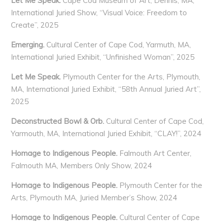
Let Me Speak.
Cape Cod Museum of Art, Dennis, MA,
International Juried Show, “Visual Voice: Freedom to
Create”, 2025
Emerging.
Cultural Center of Cape Cod, Yarmuth, MA,
International Juried Exhibit, “Unfinished Woman”, 2025
Let Me Speak.
Plymouth Center for the Arts, Plymouth,
MA, International Juried Exhibit, “58th Annual Juried Art”,
2025
Deconstructed Bowl & Orb.
Cultural Center of Cape Cod,
Yarmouth, MA, International Juried Exhibit, “CLAY!”, 2024
Homage to Indigenous People.
Falmouth Art Center,
Falmouth MA, Members Only Show, 2024
Homage to Indigenous People.
Plymouth Center for the
Arts, Plymouth MA, Juried Member’s Show, 2024
Homage to Indigenous People.
Cultural Center of Cape