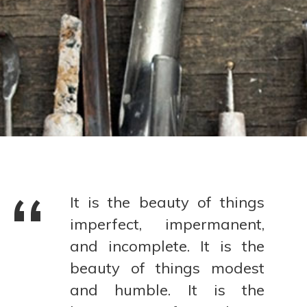
It is the beauty of things
imperfect, impermanent,
and incomplete. It is the
beauty of things modest
and humble. It is the