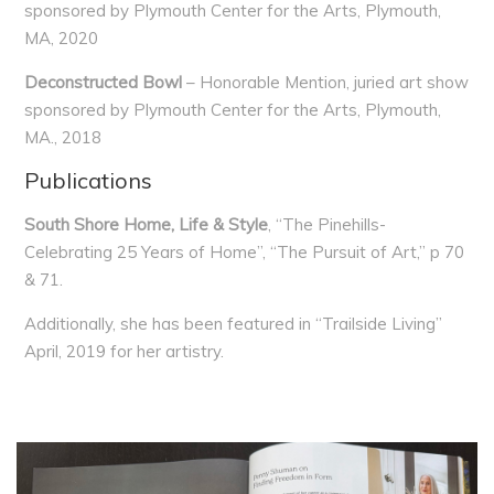
sponsored by Plymouth Center for the Arts, Plymouth,
MA, 2020
Deconstructed Bowl
– Honorable Mention, juried art show
sponsored by Plymouth Center for the Arts, Plymouth,
MA., 2018
Publications
South Shore Home, Life & Style
, “The Pinehills-
Celebrating 25 Years of Home”, “The Pursuit of Art,” p 70
& 71.
Additionally, she has been featured in “Trailside Living”
April, 2019 for her artistry.