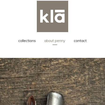
collections
about penny
contact