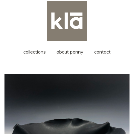
collections
about penny
contact
medium serving bowl