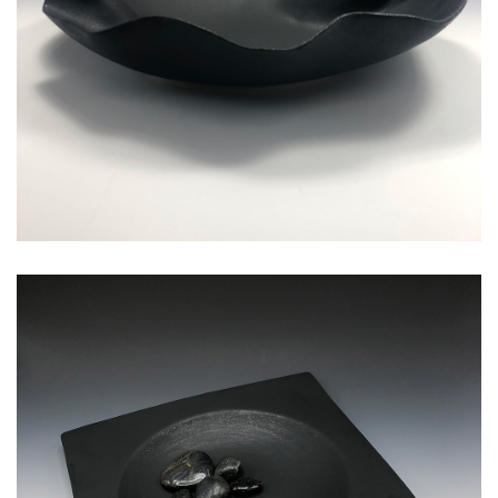
square medium serving bowl