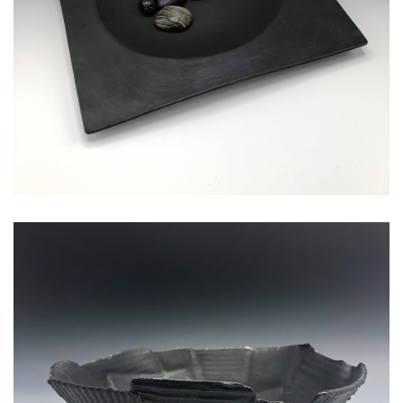
corrugated medium serving bowl