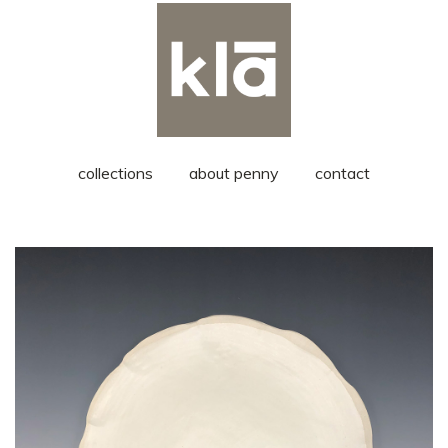
collections
about penny
contact