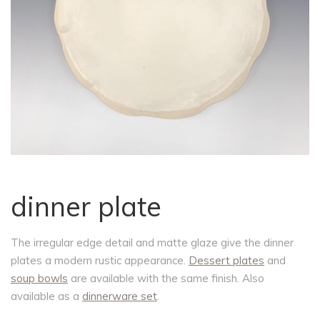
dinner plate
The irregular edge detail and matte glaze give the dinner
plates a modern rustic appearance.
Dessert plates
and
soup bowls
are available with the same finish. Also
available as a
dinnerware set
.