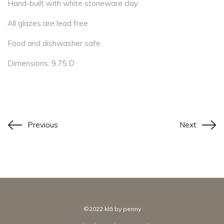
Hand-built with white stoneware clay
All glazes are lead free
Food and dishwasher safe
Dimensions: 9.75 D
Previous
Next
©2022 klā by penny