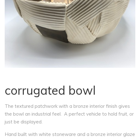
corrugated bowl
The textured patchwork with a bronze interior finish gives
the bowl an industrial feel. A perfect vehicle to hold fruit, or
just be displayed.
Hand built with white stoneware and a bronze interior glaze