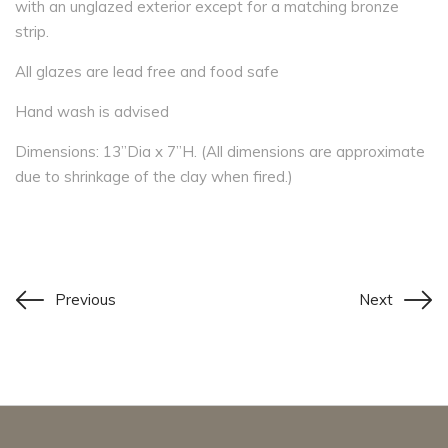
with an unglazed exterior except for a matching bronze
strip.
All glazes are lead free and food safe
Hand wash is advised
Dimensions: 13”Dia x 7”H. (All dimensions are approximate
due to shrinkage of the clay when fired.)
Previous
Next