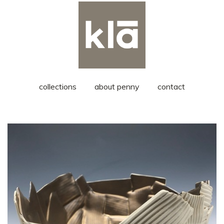
collections
about penny
contact