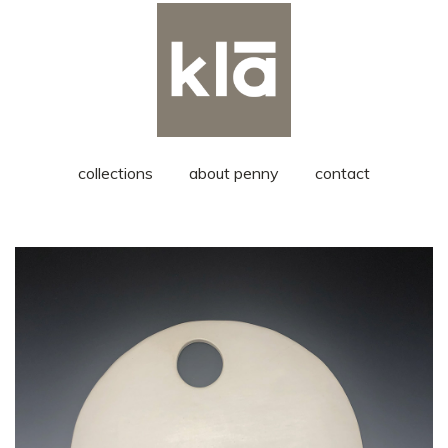
collections
about penny
contact