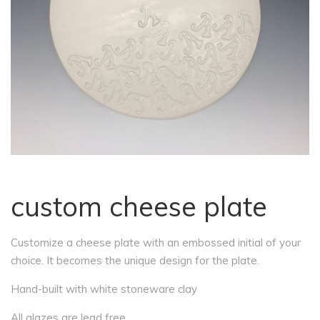
custom cheese plate
Customize a cheese plate with an embossed initial of your
choice. It becomes the unique design for the plate.
Hand-built with white stoneware clay
All glazes are lead free