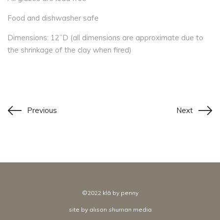
Food and dishwasher safe
Dimensions: 12”D (all dimensions are approximate due to
the shrinkage of the clay when fired)
Previous
Next
©2022 klā by penny
site by
alison shuman media