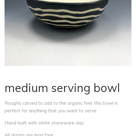
medium serving bowl
Roughly carved to add to the organic feel, this bowl is
perfect for anything that you want to serve
Hand-built with white stoneware clay
All glazes are lead free