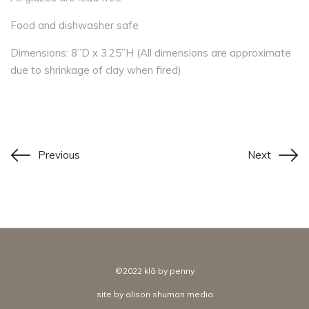
Food and dishwasher safe
Dimensions: 8”D x 3.25”H (All dimensions are approximate
due to shrinkage of clay when fired)
Previous
Next
©2022 klā by penny
site by
alison shuman media