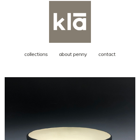
collections
about penny
contact