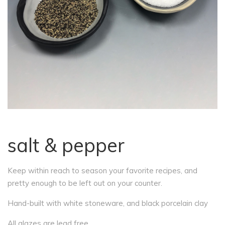
salt & pepper
Keep within reach to season your favorite recipes, and
pretty enough to be left out on your counter.
Hand-built with white stoneware, and black porcelain clay
All glazes are lead free