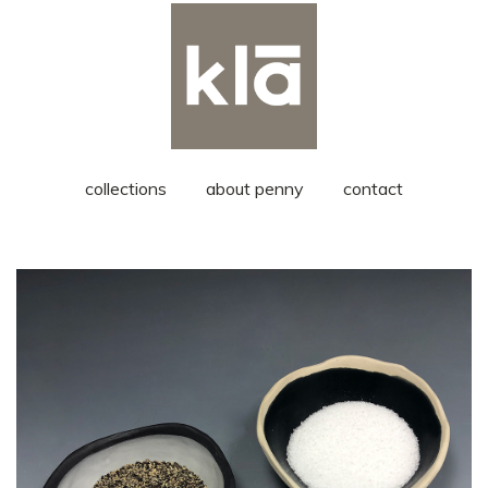
collections
about penny
contact