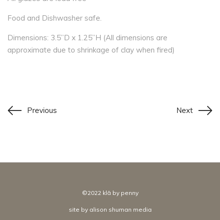
Food and Dishwasher safe.
Dimensions: 3.5”D x 1.25”H (All dimensions are
approximate due to shrinkage of clay when fired)
Previous
Next
©2022 klā by penny
site by
alison shuman media