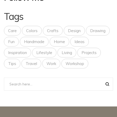
Tags
Care
Colors
Crafts
Design
Drawing
Fun
Handmade
Home
Ideas
Inspiration
Lifestyle
Living
Projects
Tips
Travel
Work
Workshop