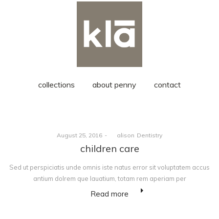
collections
about penny
contact
Posted
Posted
August 25, 2016
by
alison
Dentistry
on
in
children care
Sed ut perspiciatis unde omnis iste natus error sit voluptatem accus
antium dolrem que lauatium, totam rem aperiam per
Read more