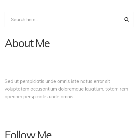
About Me
Sed ut perspiciatis unde omnis iste natus error sit
voluptatem accusantium doloremque lauatium, totam rem
aperiam perspiciatis unde omnis.
Follow Me