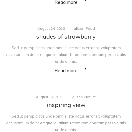
Read more
Posted
Posted
August 24, 2016
by
alison
Food
on
in
shades of strawberry
Sed ut perspiciatis unde omnis iste natus error sit voluptatem
accusantium dolor emque lauatium, totam rem aperiam perspiciatis
unde omnis.
Read more
Posted
Posted
August 24, 2016
by
alison
Nature
on
in
inspiring view
Sed ut perspiciatis unde omnis iste natus error sit voluptatem
accusantium dolor emque lauatium, totam rem aperiam perspiciatis
unde omnis.