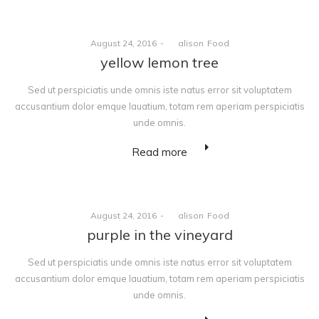
Posted
Posted
August 24, 2016
by
alison
Food
on
in
yellow lemon tree
Sed ut perspiciatis unde omnis iste natus error sit voluptatem
accusantium dolor emque lauatium, totam rem aperiam perspiciatis
unde omnis.
Read more
Posted
Posted
August 24, 2016
by
alison
Food
on
in
purple in the vineyard
Sed ut perspiciatis unde omnis iste natus error sit voluptatem
accusantium dolor emque lauatium, totam rem aperiam perspiciatis
unde omnis.