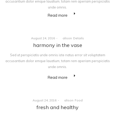
accusantium dolor emque lauatium, totam rem aperiam perspiciatis
unde omnis.
Read more
Posted
Posted
August 24, 2016
by
alison
Details
on
in
harmony in the vase
Sed ut perspiciatis unde omnis iste natus error sit voluptatem
accusantium dolor emque lauatium, totam rem aperiam perspiciatis
unde omnis.
Read more
Posted
Posted
August 24, 2016
by
alison
Food
on
in
fresh and healthy