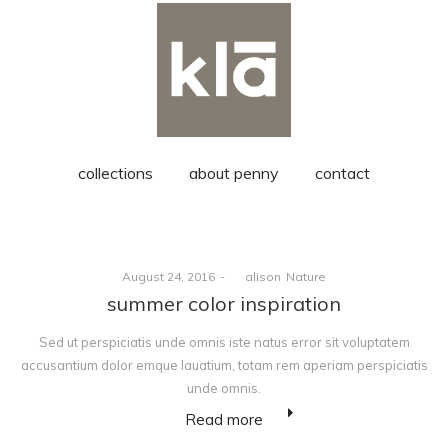
collections
about penny
contact
Posted
Posted
August 24, 2016
by
alison
Nature
on
in
summer color inspiration
Sed ut perspiciatis unde omnis iste natus error sit voluptatem
accusantium dolor emque lauatium, totam rem aperiam perspiciatis
unde omnis.
Read more