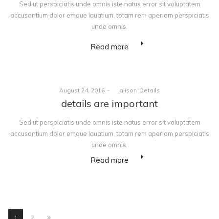
Sed ut perspiciatis unde omnis iste natus error sit voluptatem
accusantium dolor emque lauatium, totam rem aperiam perspiciatis
unde omnis.
Read more
Posted
Posted
August 24, 2016
by
alison
Details
on
in
details are important
Sed ut perspiciatis unde omnis iste natus error sit voluptatem
accusantium dolor emque lauatium, totam rem aperiam perspiciatis
unde omnis.
Read more
1
2