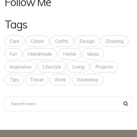
Follow Me
Tags
Care
Colors
Crafts
Design
Drawing
Fun
Handmade
Home
Ideas
Inspiration
Lifestyle
Living
Projects
Tips
Travel
Work
Workshop