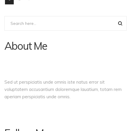
About Me
Sed ut perspiciatis unde omnis iste natus error sit
voluptatem accusantium doloremque lauatium, totam rem
aperiam perspiciatis unde omnis.