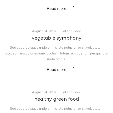
Read more
Posted
Posted
August 24, 2016
by
alison
Food
on
in
vegetable symphony
Sed ut perspiciatis unde omnis iste natus error sit voluptatem
accusantium dolor emque lauatium, totam rem aperiam perspiciatis
unde omnis.
Read more
Posted
Posted
August 24, 2016
by
alison
Food
on
in
healthy green food
Sed ut perspiciatis unde omnis iste natus error sit voluptatem