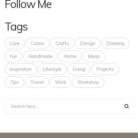
Follow Me
Tags
Care
Colors
Crafts
Design
Drawing
Fun
Handmade
Home
Ideas
Inspiration
Lifestyle
Living
Projects
Tips
Travel
Work
Workshop