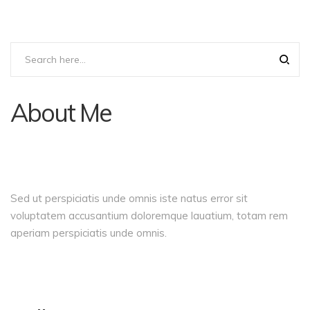
About Me
Sed ut perspiciatis unde omnis iste natus error sit
voluptatem accusantium doloremque lauatium, totam rem
aperiam perspiciatis unde omnis.