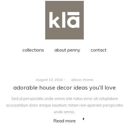
collections
about penny
contact
Posted
Posted
August 10, 2016
by
alison
Home
on
in
adorable house decor ideas you’ll love
Sed ut perspiciatis unde omnis iste natus error sit voluptatem
accusantium dolor emque lauatium, totam rem aperiam perspiciatis
unde omnis.
Read more