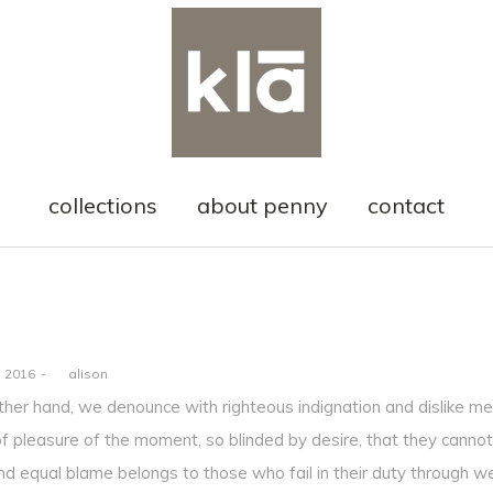
collections
about penny
contact
, 2016
by
alison
ther hand, we denounce with righteous indignation and dislike m
f pleasure of the moment, so blinded by desire, that they cannot
nd equal blame belongs to those who fail in their duty through w