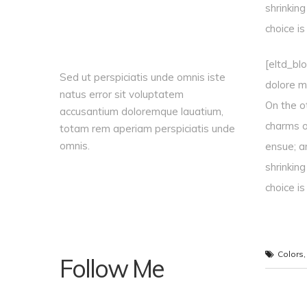
shrinkin
choice i
[eltd_bl
Sed ut perspiciatis unde omnis iste
dolore ma
natus error sit voluptatem
On the o
accusantium doloremque lauatium,
charms o
totam rem aperiam perspiciatis unde
omnis.
ensue; a
shrinkin
choice i
Colors
Follow Me