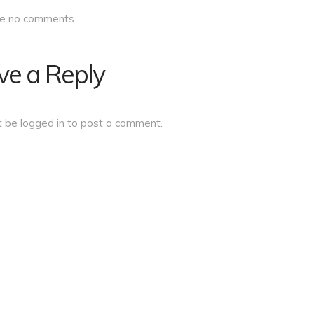
re no comments
ve a Reply
t be
logged in
to post a comment.