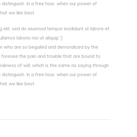
 distinguish. In a free hour, when our power of
hat we like best.
 elit, sed do eiusmod tempor incididunt ut labore et
amco laboris nisi ut aliquip.”]
en who are so beguiled and demoralized by the
 foresee the pain and trouble that are bound to
eakness of will, which is the same as saying through
 distinguish. In a free hour, when our power of
hat we like best.