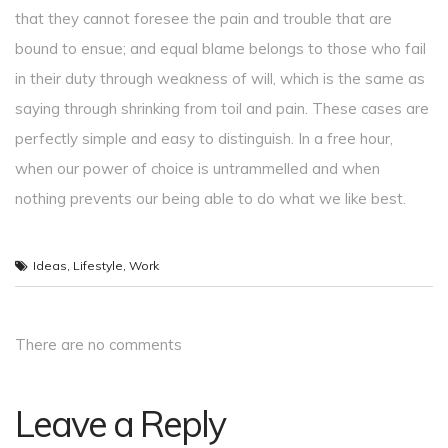
that they cannot foresee the pain and trouble that are
bound to ensue; and equal blame belongs to those who fail
in their duty through weakness of will, which is the same as
saying through shrinking from toil and pain. These cases are
perfectly simple and easy to distinguish. In a free hour,
when our power of choice is untrammelled and when
nothing prevents our being able to do what we like best.
Ideas
,
Lifestyle
,
Work
There are no comments
Leave a Reply