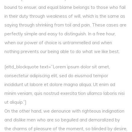
bound to ensue; and equal blame belongs to those who fail
in their duty through weakness of will, which is the same as
saying through shrinking from toil and pain. These cases are
perfectly simple and easy to distinguish. In a free hour,
when our power of choice is untrammelled and when
nothing prevents our being able to do what we like best.
[eltd_blockquote text=”Lorem ipsum dolor sit amet,
consectetur adipiscing elit, sed do eiusmod tempor
incididunt ut labore et dolore magna aliqua. Ut enim ad
minim veniam, quis nostrud exercita tion ullamco laboris nisi
ut aliquip.”]
On the other hand, we denounce with righteous indignation
and dislike men who are so beguiled and demoralized by
the charms of pleasure of the moment, so blinded by desire,