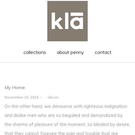
collections
about penny
contact
Posted
My Home
in
Posted
November 16, 2016
by
alison
on
On the other hand, we denounce with righteous indignation
and dislike men who are so beguiled and demoralized by
the charms of pleasure of the moment, so blinded by desire,
that they cannot foresee the pain and trouble that are