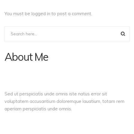
You must be
logged in
to post a comment.
About Me
Sed ut perspiciatis unde omnis iste natus error sit
voluptatem accusantium doloremque lauatium, totam rem
aperiam perspiciatis unde omnis.