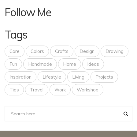
Follow Me
Tags
Care
Colors
Crafts
Design
Drawing
Fun
Handmade
Home
Ideas
Inspiration
Lifestyle
Living
Projects
Tips
Travel
Work
Workshop