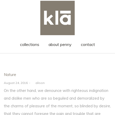
collections
about penny
contact
Posted
Nature
in
Posted
August 24, 2016
by
alison
on
On the other hand, we denounce with righteous indignation
and dislike men who are so beguiled and demoralized by
the charms of pleasure of the moment, so blinded by desire,
that they cannot foresee the pain and trouble that are