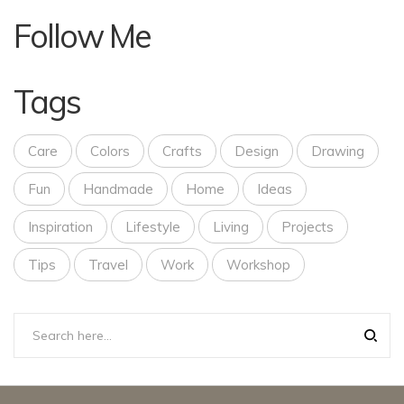
Follow Me
Tags
Care
Colors
Crafts
Design
Drawing
Fun
Handmade
Home
Ideas
Inspiration
Lifestyle
Living
Projects
Tips
Travel
Work
Workshop