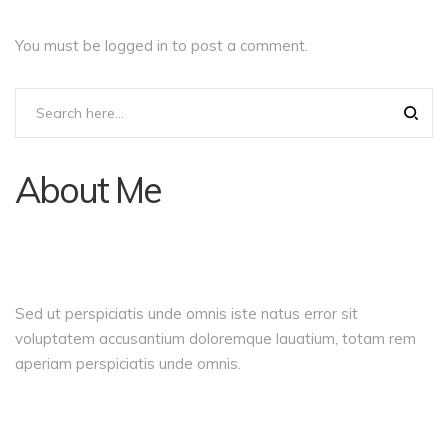
You must be
logged in
to post a comment.
About Me
Sed ut perspiciatis unde omnis iste natus error sit
voluptatem accusantium doloremque lauatium, totam rem
aperiam perspiciatis unde omnis.