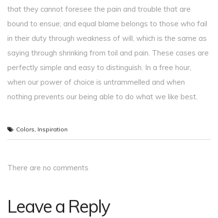
that they cannot foresee the pain and trouble that are
bound to ensue; and equal blame belongs to those who fail
in their duty through weakness of will, which is the same as
saying through shrinking from toil and pain. These cases are
perfectly simple and easy to distinguish. In a free hour,
when our power of choice is untrammelled and when
nothing prevents our being able to do what we like best.
Colors
,
Inspiration
There are no comments
Leave a Reply