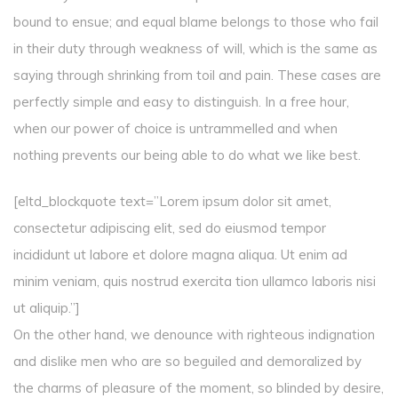
bound to ensue; and equal blame belongs to those who fail
in their duty through weakness of will, which is the same as
saying through shrinking from toil and pain. These cases are
perfectly simple and easy to distinguish. In a free hour,
when our power of choice is untrammelled and when
nothing prevents our being able to do what we like best.
[eltd_blockquote text=”Lorem ipsum dolor sit amet,
consectetur adipiscing elit, sed do eiusmod tempor
incididunt ut labore et dolore magna aliqua. Ut enim ad
minim veniam, quis nostrud exercita tion ullamco laboris nisi
ut aliquip.”]
On the other hand, we denounce with righteous indignation
and dislike men who are so beguiled and demoralized by
the charms of pleasure of the moment, so blinded by desire,