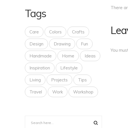
There a
Tags
Lea
Care
Colors
Crafts
Design
Drawing
Fun
You mus
Handmade
Home
Ideas
Inspiration
Lifestyle
Living
Projects
Tips
Travel
Work
Workshop