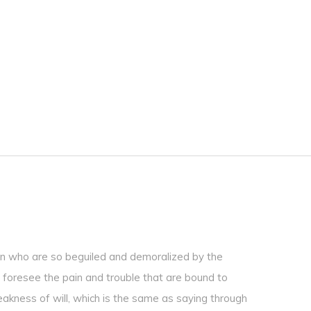
en who are so beguiled and demoralized by the
 foresee the pain and trouble that are bound to
eakness of will, which is the same as saying through