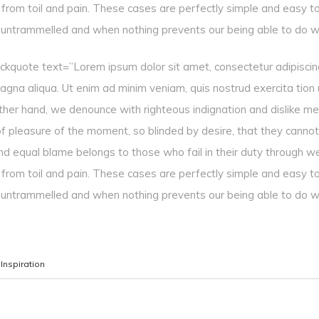
g from toil and pain. These cases are perfectly simple and easy to
s untrammelled and when nothing prevents our being able to do w
ockquote text=”Lorem ipsum dolor sit amet, consectetur adipiscing
gna aliqua. Ut enim ad minim veniam, quis nostrud exercita tion ull
ther hand, we denounce with righteous indignation and dislike m
f pleasure of the moment, so blinded by desire, that they cannot
nd equal blame belongs to those who fail in their duty through w
g from toil and pain. These cases are perfectly simple and easy to
s untrammelled and when nothing prevents our being able to do w
,
Inspiration