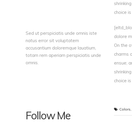
shrinkin
choice i
[eltd_bl
Sed ut perspiciatis unde omnis iste
dolore ma
natus error sit voluptatem
On the o
accusantium doloremque lauatium,
charms o
totam rem aperiam perspiciatis unde
omnis.
ensue; a
shrinkin
choice i
Colors
Follow Me