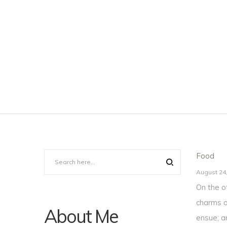
Posted
Food
in
Posted
August 24
on
On the o
charms o
About Me
ensue; a