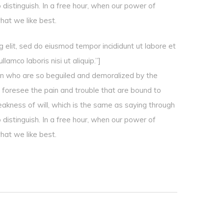
 distinguish. In a free hour, when our power of
hat we like best.
 elit, sed do eiusmod tempor incididunt ut labore et
amco laboris nisi ut aliquip.”]
en who are so beguiled and demoralized by the
 foresee the pain and trouble that are bound to
eakness of will, which is the same as saying through
 distinguish. In a free hour, when our power of
hat we like best.