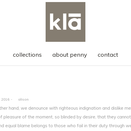
collections
about penny
contact
, 2016
by
alison
ther hand, we denounce with righteous indignation and dislike m
f pleasure of the moment, so blinded by desire, that they cannot
nd equal blame belongs to those who fail in their duty through w