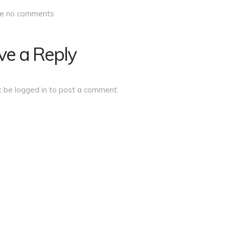
re no comments
ve a Reply
t be
logged in
to post a comment.